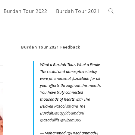
Burdah Tour 2022
Burdah Tour 2021
Toggle
website
Burdah Tour 2021 Feedback
search
What a Burdah Tour. What a Finale.
The recital and atmosphere today
were phenomenal. JazakAllah for all
your efforts throughout this month.
You have truly connected
thousands of hearts with The
Beloved Rasool ﷺ and The
Burdah!
@SayyidSamdani
@asadaliiis
@NizamB05
— Mohammad (@HMohammadP)