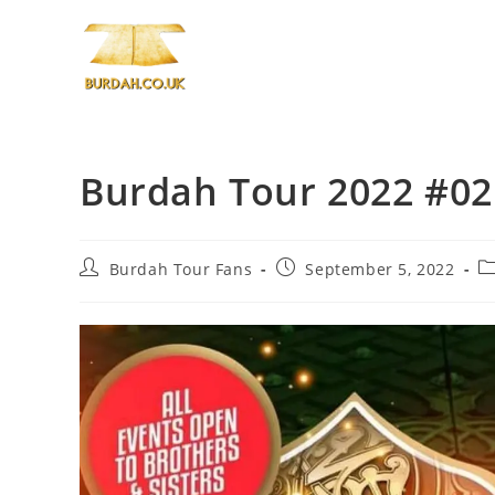
Skip
to
content
Burdah Tour 2022 #02 I
Post
Post
Po
Burdah Tour Fans
September 5, 2022
author:
published:
ca