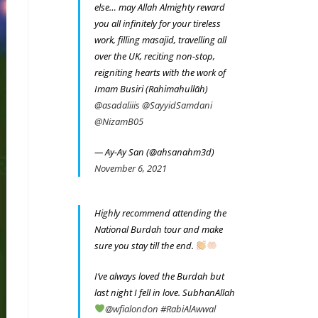
else… may Allah Almighty reward
you all infinitely for your tireless
work, filling masajid, travelling all
over the UK, reciting non-stop,
reigniting hearts with the work of
Imam Busiri (Rahimahullāh)
@asadaliiis
@SayyidSamdani
@NizamB05
— Ay-Ay San (@ahsanahm3d)
November 6, 2021
Highly recommend attending the
National Burdah tour and make
sure you stay till the end.
I’ve always loved the Burdah but
last night I fell in love. SubhanAllah
@wfialondon
#RabiAlAwwal