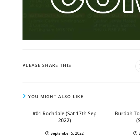
SHARE
PLEASE SHARE THIS
THIS
CONTENT
YOU MIGHT ALSO LIKE
#01 Rochdale (Sat 17th Sep
Burdah To
2022)
(
September 5, 2022