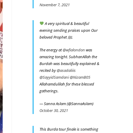
November 7, 2021
A very spiritual & beautiful
evening sending praises upon Our
beloved Prophet ﷺ.
The energy at
@wfialondon
was
amazing tonight. SubhanAllah the
Burdah was beautifully explained &
recited by
@asadaliiis
@SayyidSamdani
@NizamB05
Allahamdulilah for these blessed
gatherings.
— Sanna Aslam (@SannaAslam)
October 30, 2021
This Burda tour finale is something