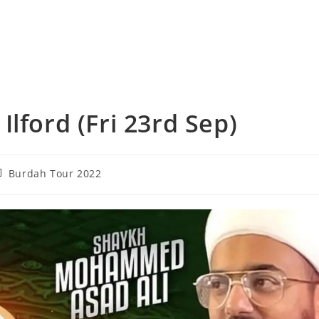
lford (Fri 23rd Sep)
st
Burdah Tour 2022
tegory: