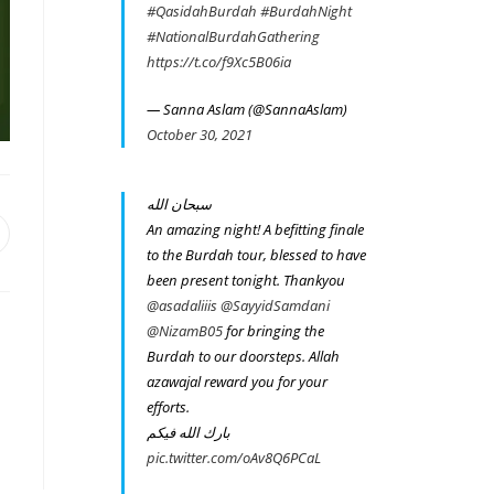
#QasidahBurdah
#BurdahNight
#NationalBurdahGathering
https://t.co/f9Xc5B06ia
— Sanna Aslam (@SannaAslam)
October 30, 2021
سبحان الله
An amazing night! A befitting finale
pens
n
to the Burdah tour, blessed to have
been present tonight. Thankyou
ew
indow
@asadaliiis
@SayyidSamdani
@NizamB05
for bringing the
Burdah to our doorsteps. Allah
azawajal reward you for your
efforts.
بارك الله فيكم
pic.twitter.com/oAv8Q6PCaL